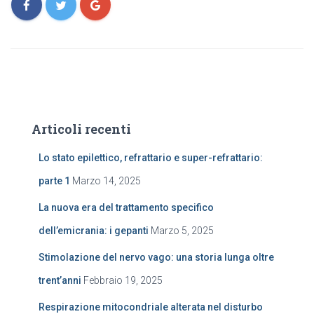
Articoli recenti
Lo stato epilettico, refrattario e super-refrattario:
parte 1
Marzo 14, 2025
La nuova era del trattamento specifico
dell’emicrania: i gepanti
Marzo 5, 2025
Stimolazione del nervo vago: una storia lunga oltre
trent’anni
Febbraio 19, 2025
Respirazione mitocondriale alterata nel disturbo