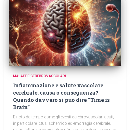
MALATTIE CEREBROVASCOLARI
Infiammazione e salute vascolare
cerebrale: causa o conseguenza?
Quando davvero si può dire “Time is
Brain”
È noto da tempo come gli eventi cerebrovascolari acuti,
in particolare ictus ischemico ed emorragia cerebrale,
siano fattori determinanti per l’instaurarsi di un processo