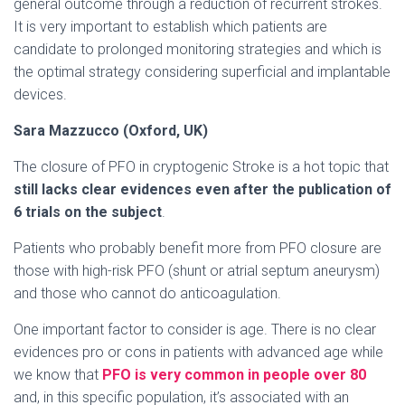
general outcome through a reduction of recurrent strokes.
It is very important to establish which patients are
candidate to prolonged monitoring strategies and which is
the optimal strategy considering superficial and implantable
devices.
Sara Mazzucco (Oxford, UK)
The closure of PFO in cryptogenic Stroke is a hot topic that
still lacks clear evidences even after the publication of
6 trials on the subject
.
Patients who probably benefit more from PFO closure are
those with high-risk PFO (shunt or atrial septum aneurysm)
and those who cannot do anticoagulation.
One important factor to consider is age. There is no clear
evidences pro or cons in patients with advanced age while
we know that
PFO is very common in people over 80
and, in this specific population, it’s associated with an