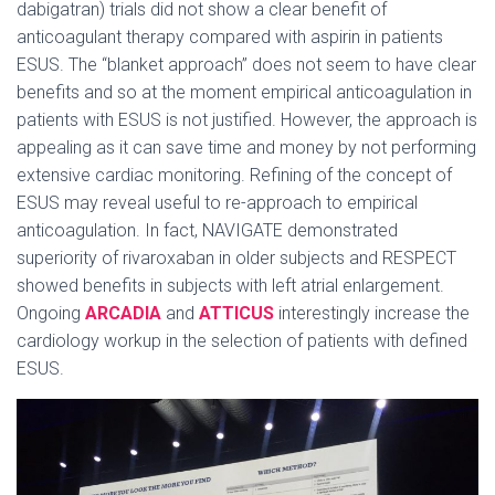
dabigatran) trials did not show a clear benefit of
anticoagulant therapy compared with aspirin in patients
ESUS. The “blanket approach” does not seem to have clear
benefits and so at the moment empirical anticoagulation in
patients with ESUS is not justified. However, the approach is
appealing as it can save time and money by not performing
extensive cardiac monitoring. Refining of the concept of
ESUS may reveal useful to re-approach to empirical
anticoagulation. In fact, NAVIGATE demonstrated
superiority of rivaroxaban in older subjects and RESPECT
showed benefits in subjects with left atrial enlargement.
Ongoing
ARCADIA
and
ATTICUS
interestingly increase the
cardiology workup in the selection of patients with defined
ESUS.