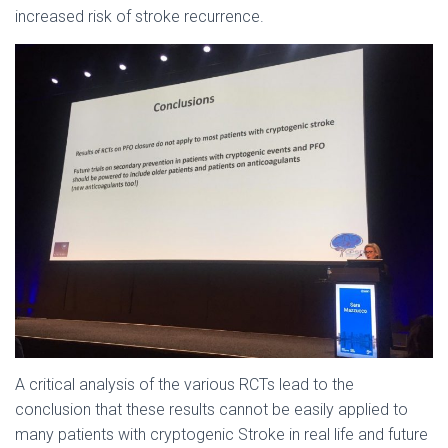
increased risk of stroke recurrence.
A critical analysis of the various RCTs lead to the
conclusion that these results cannot be easily applied to
many patients with cryptogenic Stroke in real life and future