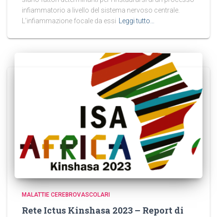
infiammatorio a livello del sistema nervoso centrale.
L’infiammazione focale da essi
Leggi tutto…
MALATTIE CEREBROVASCOLARI
Rete Ictus Kinshasa 2023 – Report di