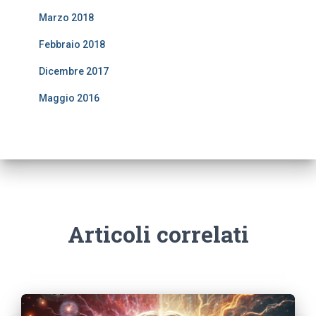
Marzo 2018
Febbraio 2018
Dicembre 2017
Maggio 2016
Articoli correlati