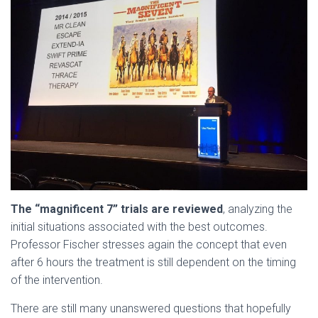
The “magnificent 7” trials are reviewed
, analyzing the
initial situations associated with the best outcomes.
Professor Fischer stresses again the concept that even
after 6 hours the treatment is still dependent on the timing
of the intervention.
There are still many unanswered questions that hopefully