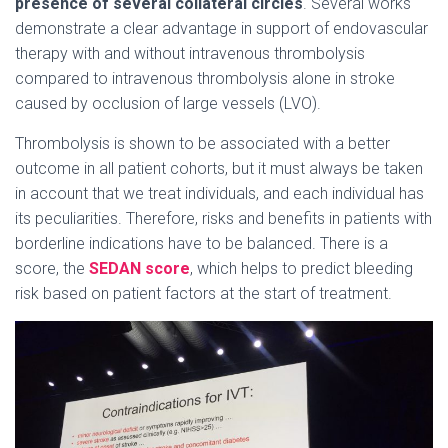
presence of several collateral circles
. Several works
demonstrate a clear advantage in support of endovascular
therapy with and without intravenous thrombolysis
compared to intravenous thrombolysis alone in stroke
caused by occlusion of large vessels (LVO).
Thrombolysis is shown to be associated with a better
outcome in all patient cohorts, but it must always be taken
in account that we treat individuals, and each individual has
its peculiarities. Therefore, risks and benefits in patients with
borderline indications have to be balanced. There is a
score, the
SEDAN score
, which helps to predict bleeding
risk based on patient factors at the start of treatment.