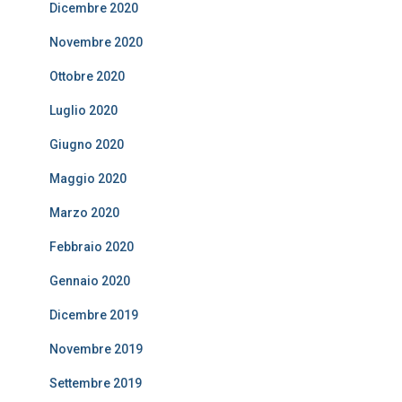
Dicembre 2020
Novembre 2020
Ottobre 2020
Luglio 2020
Giugno 2020
Maggio 2020
Marzo 2020
Febbraio 2020
Gennaio 2020
Dicembre 2019
Novembre 2019
Settembre 2019