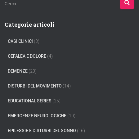
R
Cerca …
i
c
e
Categorie articoli
r
c
CASI CLINICI
(3)
a
p
e
CEFALEA E DOLORE
(4)
r
:
DEMENZE
(20)
DISTURBI DEL MOVIMENTO
(14)
EDUCATIONAL SERIES
(25)
EMERGENZE NEUROLOGICHE
(10)
EPILESSIE E DISTURBI DEL SONNO
(16)