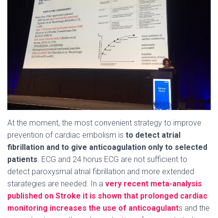
At the moment, the most convenient strategy to improve
prevention of cardiac embolism is
to detect atrial
fibrillation and to give anticoagulation only to selected
patients
. ECG and 24 horus ECG are not sufficient to
detect paroxysmal atrial fibrillation and more extended
starategies are needed. In a
very recent meta-analysis
published on Stroke it is shown that prolonged cardiac
monitoring increases the use of anticoagulant
s and the