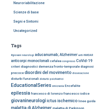
Neuroriabilitazione
Scienze di base
Segni e Sintomi
Uncategorized
Tags
aducanumab;
Alzheimer
#giovani neurologi
anti-NMDAR
anticorpi monoclonali
CoVid-19
cefalea
congresso
criteri diagnostici
demenza fronto-temporale
diagnosi
disordini del movimento
precoce
dissecazione
disturbi funzionali
disturbi psichiatrici
EducationalSeries
Encefalite
emicrania
epilessia
francesco di lorenzo
francesco iodice
giovanineurologi
ictus ischemico
linee guida
malattia di Alzheimer
malattia di Parkinson