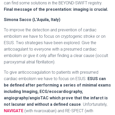
can find some solutions in the BEYOND-SWIFT registry.
Final message of the presentation: imaging is crucial.
Simona Sacco (L’Aquila, Italy)
To improve the detection and prevention of cardiac
embolism we have to focus on cryptogenic stroke or on
ESUS. Two strategies have been explored. Give the
anticoagulant to everyone with a presumed cardiac
embolism or give it only after finding a clear cause (occult
paroxysmal atrial fibrillation).
To give anticocoagulation to patients with presumed
cardiac embolism we have to focus on ESUS.
ESUS can
be defined after performing a series of minimal exams
including Imaging, ECG/ecocardiography,
angiography/angioTAC which prove that the infarct is
not lacunar and without a defined cause
. Unfortunately,
NAVIGATE
(with rivaroxaban) and RE-SPECT (with