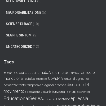
NEUROPSICHIATRIA
(3)
NEURORIABILITAZIONE
(5)
SCIENZE DI BASE
(10)
SEGNI E SINTOMI
(2)
UNCATEGORIZED
(12)
Tags
aducanumab;
Alzheimer
anticorpi
#giovani neurologi
anti-NMDAR
monoclonali
CoVid-19
cefalea
criteri diagnostici
congresso
disordini del
demenza fronto-temporale
diagnosi precoce
movimento
disturbi funzionali
dissecazione
disturbi psichiatrici
EducationalSeries
epilessia
Encefalite
emicrania