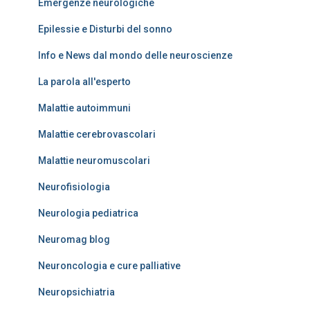
Emergenze neurologiche
Epilessie e Disturbi del sonno
Info e News dal mondo delle neuroscienze
La parola all'esperto
Malattie autoimmuni
Malattie cerebrovascolari
Malattie neuromuscolari
Neurofisiologia
Neurologia pediatrica
Neuromag blog
Neuroncologia e cure palliative
Neuropsichiatria