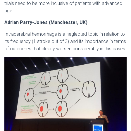
trials need to be more inclusive of patients with advanced
age.
Adrian Parry-Jones (Manchester, UK)
Intracerebral hemorrhage is a neglected topic in relation to
its frequency (1 stroke out of 3) and its importance in terms
of outcomes that clearly worsen considerably in this cases.