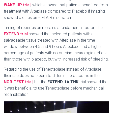
WAKE-UP trial
, which showed that patients benefited from
treatment with Alteplase compared to Placebo if imaging
showed a diffusion – FLAIR mismatch.
Timing of reperfusion remains a fundamental factor. The
EXTEND trial
showed that selected patients with a
salvageable tissue treated with Alteplase in the time
window between 4.5 and 9 hours Alteplase had a higher
percentage of patients with no or minor neurologic deficits
than those with placebo, but with increased risk of bleeding.
Regarding the use of Tenecteplase instead of Alteplase,
their use does not seem to differ in the outcome in the
NOR-TEST trial
, but the
EXTEND-1A TNK
trial showed that
it was beneficial to use Tenecteplase before mechanical
recanalization.