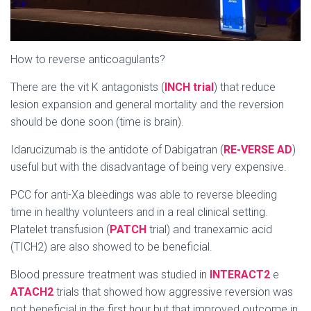
How to reverse anticoagulants?
There are the vit K antagonists (
INCH trial
) that reduce
lesion expansion and general mortality and the reversion
should be done soon (time is brain).
Idarucizumab is the antidote of Dabigatran (
RE-VERSE AD
)
useful but with the disadvantage of being very expensive.
PCC for anti-Xa bleedings was able to reverse bleeding
time in healthy volunteers and in a real clinical setting.
Platelet transfusion (
PATCH
trial) and tranexamic acid
(TICH2) are also showed to be beneficial.
Blood pressure treatment was studied in
INTERACT2
e
ATACH2
trials that showed how aggressive reversion was
not beneficial in the first hour but that improved outcome in