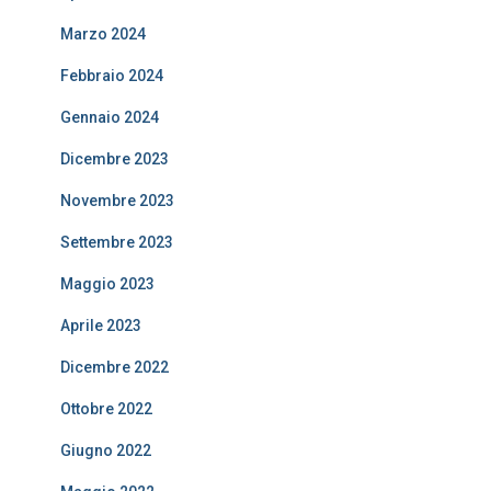
Marzo 2024
Febbraio 2024
Gennaio 2024
Dicembre 2023
Novembre 2023
Settembre 2023
Maggio 2023
Aprile 2023
Dicembre 2022
Ottobre 2022
Giugno 2022