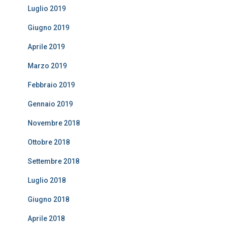
Luglio 2019
Giugno 2019
Aprile 2019
Marzo 2019
Febbraio 2019
Gennaio 2019
Novembre 2018
Ottobre 2018
Settembre 2018
Luglio 2018
Giugno 2018
Aprile 2018