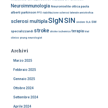
Neuroimmunologia
Neuromielite ottica
paola
alberti
parkinson
PFO
riabilitazione
sclerosi laterale amiotrofica
SIgN
SIN
sclerosi multipla
SM
sindem
SLA
stroke
terapia
specializzandi
stroke ischemico
trial
clinico
young neurologist
Archivi
Marzo 2025
Febbraio 2025
Gennaio 2025
Ottobre 2024
Settembre 2024
Aprile 2024