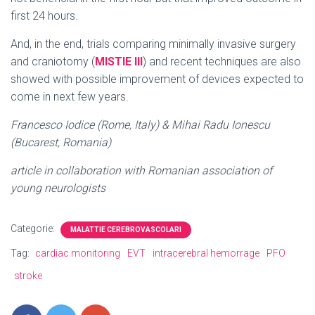
first 24 hours.
And, in the end, trials comparing minimally invasive surgery
and craniotomy (
MISTIE III
) and recent techniques are also
showed with possible improvement of devices expected to
come in next few years.
Francesco Iodice (Rome, Italy) & Mihai Radu Ionescu
(Bucarest, Romania)
article in collaboration with Romanian association of
young neurologists
Categorie:
MALATTIE CEREBROVASCOLARI
Tag:
cardiac monitoring
EVT
intracerebral hemorrage
PFO
stroke