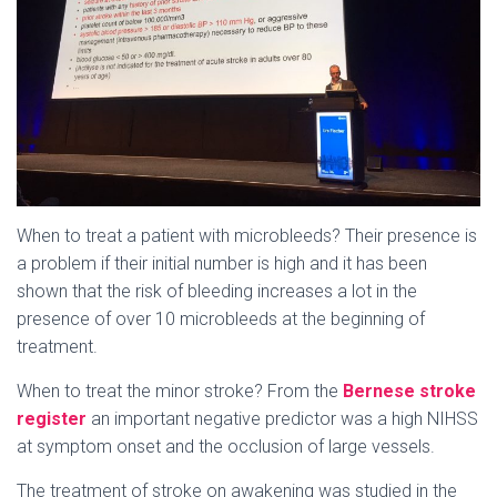
When to treat a patient with microbleeds? Their presence is
a problem if their initial number is high and it has been
shown that the risk of bleeding increases a lot in the
presence of over 10 microbleeds at the beginning of
treatment.
When to treat the minor stroke? From the
Bernese stroke
register
an important negative predictor was a high NIHSS
at symptom onset and the occlusion of large vessels.
The treatment of stroke on awakening was studied in the