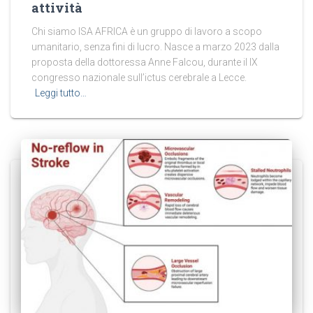
attività
Chi siamo ISA AFRICA è un gruppo di lavoro a scopo
umanitario, senza fini di lucro. Nasce a marzo 2023 dalla
proposta della dottoressa Anne Falcou, durante il IX
congresso nazionale sull’ictus cerebrale a Lecce.
Leggi tutto…