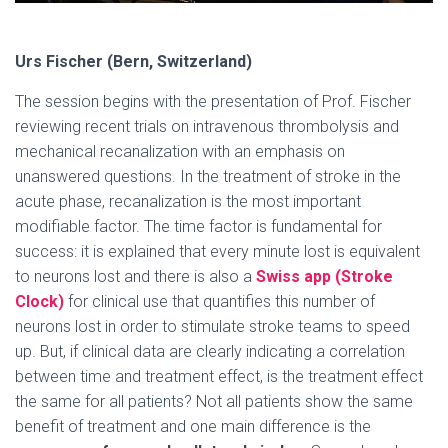
Urs Fischer (Bern, Switzerland)
The session begins with the presentation of Prof. Fischer
reviewing recent trials on intravenous thrombolysis and
mechanical recanalization with an emphasis on
unanswered questions. In the treatment of stroke in the
acute phase, recanalization is the most important
modifiable factor. The time factor is fundamental for
success: it is explained that every minute lost is equivalent
to neurons lost and there is also a
Swiss app (Stroke
Clock)
for clinical use that quantifies this number of
neurons lost in order to stimulate stroke teams to speed
up. But, if clinical data are clearly indicating a correlation
between time and treatment effect, is the treatment effect
the same for all patients? Not all patients show the same
benefit of treatment and one main difference is the