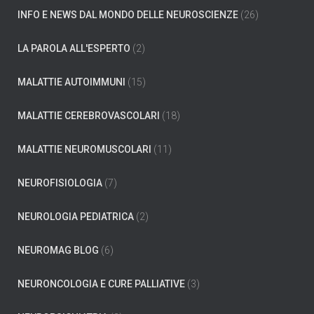
INFO E NEWS DAL MONDO DELLE NEUROSCIENZE
(26)
LA PAROLA ALL'ESPERTO
(2)
MALATTIE AUTOIMMUNI
(15)
MALATTIE CEREBROVASCOLARI
(18)
MALATTIE NEUROMUSCOLARI
(11)
NEUROFISIOLOGIA
(7)
NEUROLOGIA PEDIATRICA
(2)
NEUROMAG BLOG
(6)
NEURONCOLOGIA E CURE PALLIATIVE
(3)