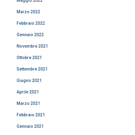
Maggio 2022
Marzo 2022
Febbraio 2022
Gennaio 2022
Novembre 2021
Ottobre 2021
Settembre 2021
Giugno 2021
Aprile 2021
Marzo 2021
Febbraio 2021
Gennaio 2021