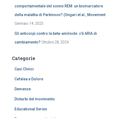
comportamentale del sonno REM: un biomarcatore
della malattia di Parkinson? (Ongari et al., Movement
Gennaio 14, 2025
Gli anticorpi contro la beta-amiloide: c’è ARIA di
cambiamento?
Ottobre 28, 2024
Categorie
Casi Clinici
Cefalea e Dolore
Demenze
Disturbi del movimento
Educational Series